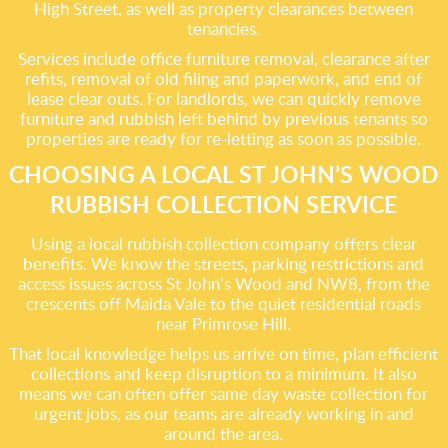
High Street, as well as property clearances between
tenancies.
Services include office furniture removal, clearance after
refits, removal of old filing and paperwork, and end of
lease clear outs. For landlords, we can quickly remove
furniture and rubbish left behind by previous tenants so
properties are ready for re-letting as soon as possible.
CHOOSING A LOCAL ST JOHN’S WOOD
RUBBISH COLLECTION SERVICE
Using a local rubbish collection company offers clear
benefits. We know the streets, parking restrictions and
access issues across St John’s Wood and NW8, from the
crescents off Maida Vale to the quiet residential roads
near Primrose Hill.
That local knowledge helps us arrive on time, plan efficient
collections and keep disruption to a minimum. It also
means we can often offer same day waste collection for
urgent jobs, as our teams are already working in and
around the area.