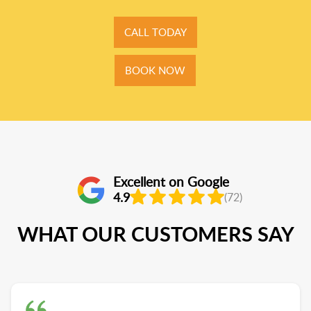
CALL TODAY
BOOK NOW
Excellent on Google
4.9
(72)
WHAT OUR CUSTOMERS SAY