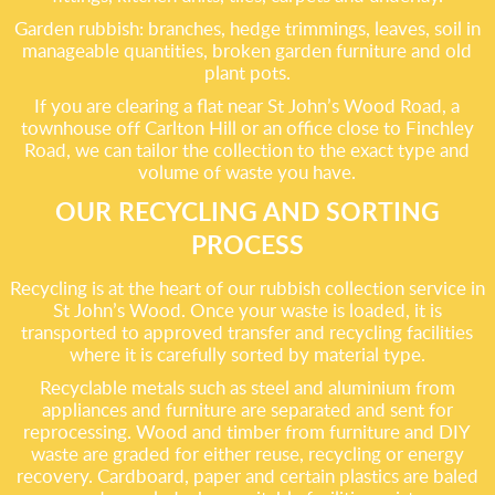
Garden rubbish: branches, hedge trimmings, leaves, soil in
manageable quantities, broken garden furniture and old
plant pots.
If you are clearing a flat near St John’s Wood Road, a
townhouse off Carlton Hill or an office close to Finchley
Road, we can tailor the collection to the exact type and
volume of waste you have.
OUR RECYCLING AND SORTING
PROCESS
Recycling is at the heart of our rubbish collection service in
St John’s Wood. Once your waste is loaded, it is
transported to approved transfer and recycling facilities
where it is carefully sorted by material type.
Recyclable metals such as steel and aluminium from
appliances and furniture are separated and sent for
reprocessing. Wood and timber from furniture and DIY
waste are graded for either reuse, recycling or energy
recovery. Cardboard, paper and certain plastics are baled