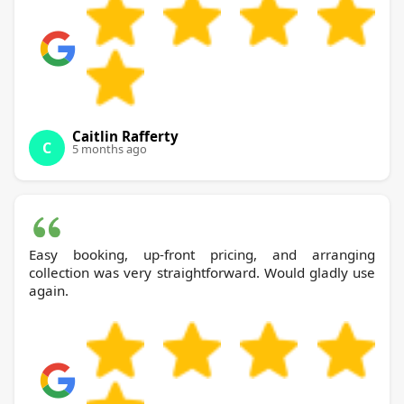
Caitlin Rafferty
C
5 months ago
Easy booking, up-front pricing, and arranging
collection was very straightforward. Would gladly use
again.