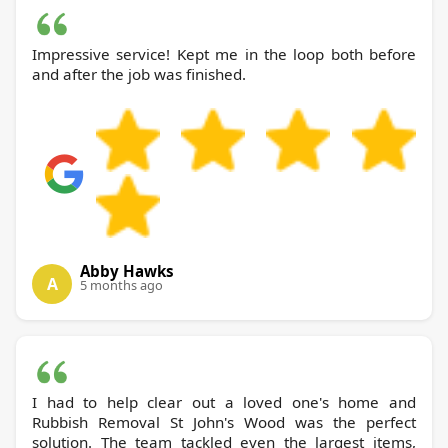
Impressive service! Kept me in the loop both before
and after the job was finished.
Abby Hawks
A
5 months ago
I had to help clear out a loved one's home and
Rubbish Removal St John's Wood was the perfect
solution. The team tackled even the largest items,