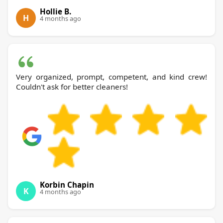
Hollie B.
H
4 months ago
Very organized, prompt, competent, and kind crew!
Couldn't ask for better cleaners!
Korbin Chapin
K
4 months ago