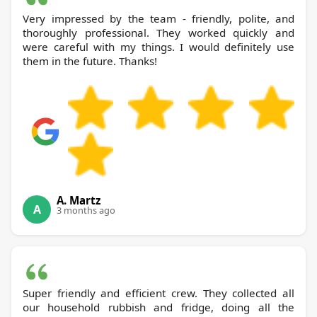
Very impressed by the team - friendly, polite, and
thoroughly professional. They worked quickly and
were careful with my things. I would definitely use
them in the future. Thanks!
A. Martz
A
3 months ago
Super friendly and efficient crew. They collected all
our household rubbish and fridge, doing all the