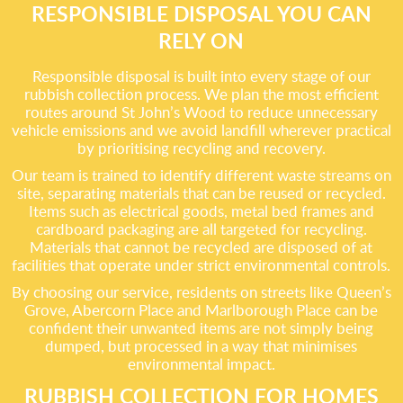
RESPONSIBLE DISPOSAL YOU CAN
RELY ON
Responsible disposal is built into every stage of our
rubbish collection process. We plan the most efficient
routes around St John’s Wood to reduce unnecessary
vehicle emissions and we avoid landfill wherever practical
by prioritising recycling and recovery.
Our team is trained to identify different waste streams on
site, separating materials that can be reused or recycled.
Items such as electrical goods, metal bed frames and
cardboard packaging are all targeted for recycling.
Materials that cannot be recycled are disposed of at
facilities that operate under strict environmental controls.
By choosing our service, residents on streets like Queen’s
Grove, Abercorn Place and Marlborough Place can be
confident their unwanted items are not simply being
dumped, but processed in a way that minimises
environmental impact.
RUBBISH COLLECTION FOR HOMES