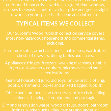
uniformed team arrives within an agreed time window,
assesses the waste, confirms a clear price and gets straight
to work so your space is left clean and clutter-free.
TYPICAL ITEMS WE COLLECT
Our St John’s Wood rubbish collection service covers
most non-hazardous household and commercial items,
including:
Furniture: sofas, armchairs, beds, mattresses, wardrobes,
chests of drawers, dining tables and chairs.
Appliances: fridges, freezers, washing machines, tumble
dryers, dishwashers, cookers, microwaves and small
electrical items.
General household junk: old toys, bric-a-brac, clothing,
books, ornaments, boxes and mixed bagged rubbish.
Office and commercial waste: desks, office chairs, filing
cabinets, shelving, IT equipment and packaging.
DIY and renovation waste: wood offcuts, doors, bathroom
fittings, kitchen units, tiles, carpets and underlay.