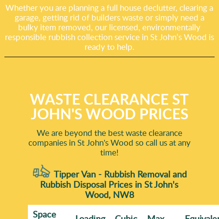
Whether you are planning a full house declutter, clearing a
garage, getting rid of builders waste or simply need a
bulky item removed, our licensed, environmentally
responsible rubbish collection service in St John’s Wood is
ready to help.
WASTE CLEARANCE ST
JOHN'S WOOD PRICES
We are beyond the best waste clearance
companies in St John's Wood so call us at any
time!
Tipper Van - Rubbish Removal and
Rubbish Disposal Prices in St John's
Wood, NW8
Space
Loadіng
Cubіc
Max
Equivale