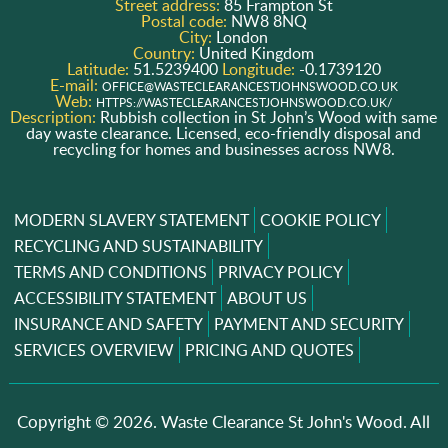
Street address:
85 Frampton St
Postal code:
NW8 8NQ
City:
London
Country:
United Kingdom
Latitude:
51.5239400
Longitude:
-0.1739120
E-mail:
OFFICE@WASTECLEARANCESTJOHNSWOOD.CO.UK
Web:
HTTPS://WASTECLEARANCESTJOHNSWOOD.CO.UK/
Description:
Rubbish collection in St John’s Wood with same
day waste clearance. Licensed, eco-friendly disposal and
recycling for homes and businesses across NW8.
MODERN SLAVERY STATEMENT
COOKIE POLICY
RECYCLING AND SUSTAINABILITY
TERMS AND CONDITIONS
PRIVACY POLICY
ACCESSIBILITY STATEMENT
ABOUT US
INSURANCE AND SAFETY
PAYMENT AND SECURITY
SERVICES OVERVIEW
PRICING AND QUOTES
Copyright ©
2026. Waste Clearance St John's Wood. All