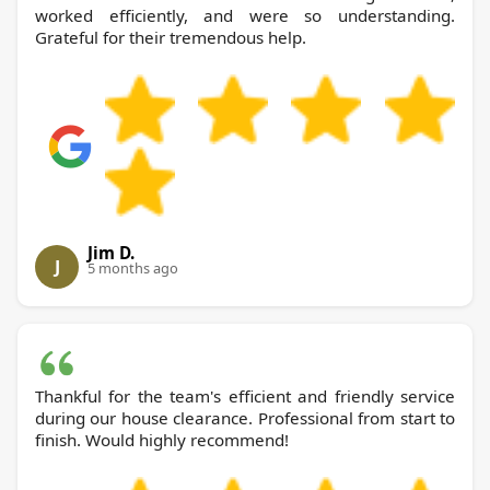
worked efficiently, and were so understanding.
Grateful for their tremendous help.
Jim D.
J
5 months ago
Thankful for the team's efficient and friendly service
during our house clearance. Professional from start to
finish. Would highly recommend!