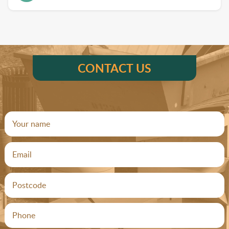
CONTACT US