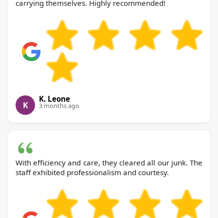
carrying themselves. Highly recommended!
K. Leone
K
3 months ago
With efficiency and care, they cleared all our junk. The
staff exhibited professionalism and courtesy.