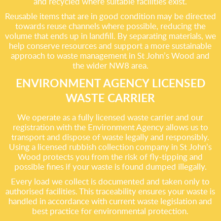
and recycled where suitable facilities exist.
Reusable items that are in good condition may be directed
towards reuse channels where possible, reducing the
volume that ends up in landfill. By separating materials, we
help conserve resources and support a more sustainable
approach to waste management in St John’s Wood and
the wider NW8 area.
ENVIRONMENT AGENCY LICENSED
WASTE CARRIER
We operate as a fully licensed waste carrier and our
registration with the Environment Agency allows us to
transport and dispose of waste legally and responsibly.
Using a licensed rubbish collection company in St John’s
Wood protects you from the risk of fly-tipping and
possible fines if your waste is found dumped illegally.
Every load we collect is documented and taken only to
authorised facilities. This traceability ensures your waste is
handled in accordance with current waste legislation and
best practice for environmental protection.