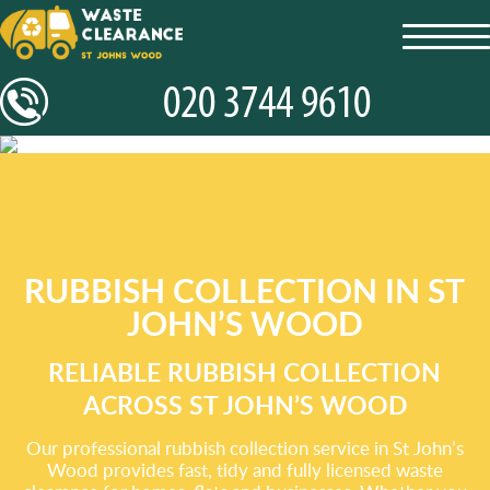
toggl
navig
RUBBISH COLLECTION IN ST
JOHN’S WOOD
RELIABLE RUBBISH COLLECTION
ACROSS ST JOHN’S WOOD
Our professional rubbish collection service in St John’s
Wood provides fast, tidy and fully licensed waste