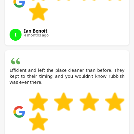
Ian Benoit
I
4 months ago
Efficient and left the place cleaner than before. They
kept to their timing and you wouldn't know rubbish
was ever there.