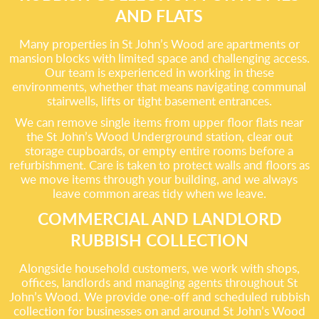
AND FLATS
Many properties in St John’s Wood are apartments or
mansion blocks with limited space and challenging access.
Our team is experienced in working in these
environments, whether that means navigating communal
stairwells, lifts or tight basement entrances.
We can remove single items from upper floor flats near
the St John’s Wood Underground station, clear out
storage cupboards, or empty entire rooms before a
refurbishment. Care is taken to protect walls and floors as
we move items through your building, and we always
leave common areas tidy when we leave.
COMMERCIAL AND LANDLORD
RUBBISH COLLECTION
Alongside household customers, we work with shops,
offices, landlords and managing agents throughout St
John’s Wood. We provide one-off and scheduled rubbish
collection for businesses on and around St John’s Wood