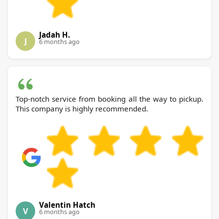
Jadah H.
J
6 months ago
Top-notch service from booking all the way to pickup.
This company is highly recommended.
Valentin Hatch
V
6 months ago