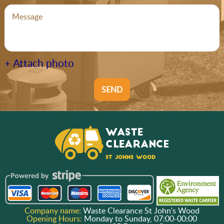
+ Attach photo
SEND
Company name:
Waste Clearance St John's Wood
Opening Hours:
Monday to Sunday, 07:00-00:00