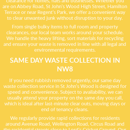
clearance for homes, flats and businesses. Whether you
are on Abbey Road, St John’s Wood High Street, Hamilton
Terrace or near Regent’s Park, we offer a convenient way
to clear unwanted junk without disruption to your day.
From single bulky items to full room and property
clearances, our local team works around your schedule.
We handle the heavy lifting, sort materials for recycling
and ensure your waste is removed in line with all legal and
environmental requirements.
SAME DAY WASTE COLLECTION IN
NW8
If you need rubbish removed urgently, our same day
waste collection service in St John’s Wood is designed for
speed and convenience. Subject to availability, we can
usually attend your property on the same day you call,
which is ideal after last-minute clear outs, moving days or
end of tenancy cleans.
We regularly provide rapid collections for residents
around Avenue Road, Wellington Road, Circus Road and
the residential streets close to Lord’s Cricket Ground. Our